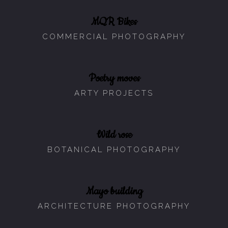
MQR Bikes
COMMERCIAL PHOTOGRAPHY
Poetry moves
ARTY PROJECTS
Wild rose
BOTANICAL PHOTOGRAPHY
Mayo building
ARCHITECTURE PHOTOGRAPHY