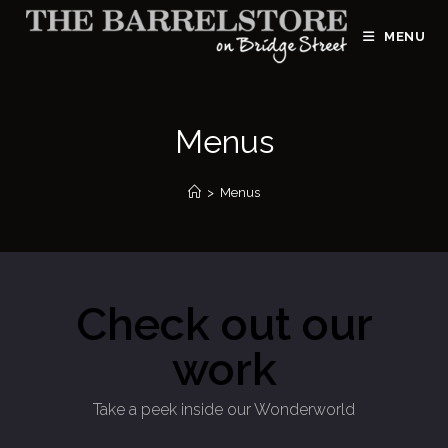
MENU
Menus
>
Menus
Check out our
work
Take a peek inside our Wonderworld